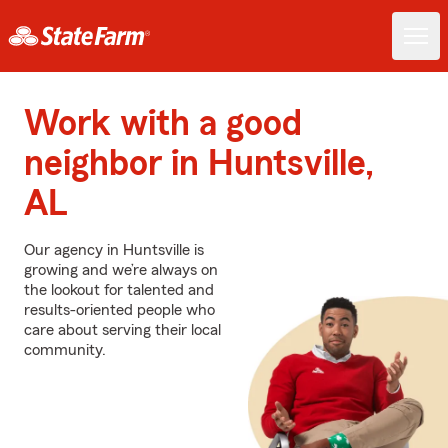
Work with a good
neighbor in Huntsville,
AL
Our agency in Huntsville is
growing and we’re always on
the lookout for talented and
results-oriented people who
care about serving their local
community.