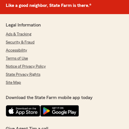
Like a good neighbor, State Farm is there.®
Legal Information
Ads & Tracking
Security & Fraud
Accessibility
Terms of Use
Notice of Privacy Policy
State Privacy Rights
Site Map
Download the State Farm mobile app today
Give Agent Tim a call