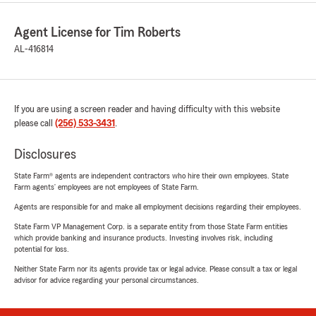
Agent License for Tim Roberts
AL-416814
If you are using a screen reader and having difficulty with this website
please call
(256) 533-3431
.
Disclosures
State Farm® agents are independent contractors who hire their own employees. State
Farm agents’ employees are not employees of State Farm.
Agents are responsible for and make all employment decisions regarding their employees.
State Farm VP Management Corp. is a separate entity from those State Farm entities
which provide banking and insurance products. Investing involves risk, including
potential for loss.
Neither State Farm nor its agents provide tax or legal advice. Please consult a tax or legal
advisor for advice regarding your personal circumstances.