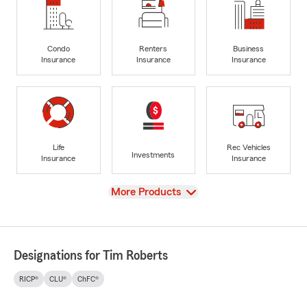
Condo
Renters
Business
Insurance
Insurance
Insurance
Life
Rec Vehicles
Investments
Insurance
Insurance
View
More Products
Designations for Tim Roberts
RICP®
CLU®
ChFC®