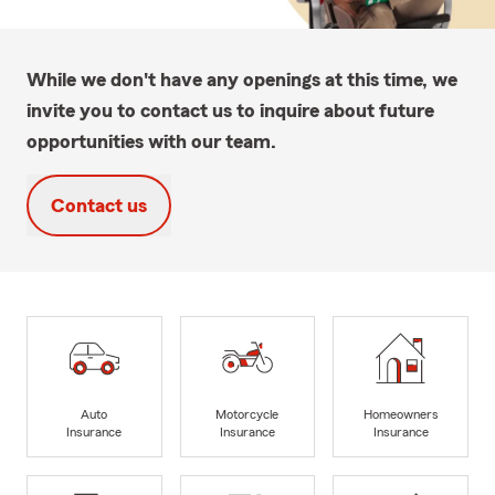
While we don't have any openings at this time, we
invite you to contact us to inquire about future
opportunities with our team.
Contact us
Auto
Motorcycle
Homeowners
Insurance
Insurance
Insurance